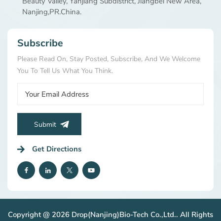
Beauty Valley, Yanjiang Subdistrict, Jiangbei New Area,
AGEs damage collagen and elastin, leading to loss of
Nanjing,PR.China.
firmness, wrinkles, and a dull complexion. By protecting
proteins from sugar-induced damage, carnosine helps
maintain skin's youthful structure and radiance. Proven
Subscribe
by Science: Efficacy Data Our extensive research
validates the power of DropPet® LC: Superior Free
Please Read On, Stay Posted, Subscribe, And We Welcome
Radical Scavenging: In DPPH assays, Carnosine shows
You To Tell Us What You Think.
significantly higher free radical scavenging activity (up to
53.1% at 100 mmol/L) compared to its individual amino
acid components, L-Alanine and L-Histidine. pH &
Temperature Stability: It maintains high efficacy across a
broad pH range (optimal in mildly acidic conditions) and
Submit
exhibits excellent thermal stability, withstanding high
temperatures (up to 100°C for 15 minutes) without
Get Directions
significant loss of activity, making it suitable for various
manufacturing processes. Cellular & ECM Benefits:
Studies using 3D human dermal spheroid models indicate
that Carnosine supports healthy extracellular matrix
(ECM) reorganization and helps combat cellular
senescence, contributing to skin firmness and resilience.
Copyright @ 2026 Drop(Nanjing)Bio-Tech Co.,Ltd.. All Rights