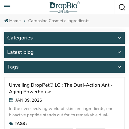
Call To Anytime
+86 15951008670
Home
Carnosine Cosmetic Ingredients
Categories
Latest blog
Tags
Unveiling DropPet® LC : The Dual-Action Anti-
Aging Powerhouse
JAN 09, 2026
In the ever-evolving world of skincare ingredients, one
bioactive peptide stands out for its remarkable dual-
protective capabilities: Carnosine. Marketed as DropPet®
TAGS :
LC, this high-purity, water-soluble dipeptide is