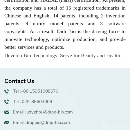
the company has a total of 15 registered trademarks in
Chinese and English, 14 patents, including 2 invention
patents, 9 utility model patents and 3 software
copyrights. As a result, Didi Bio is the driving force to
innovate technology,
optimize production, and provide
better services and products.
Develop Bio-Technology
,
Serve for Beauty
and
Health
.
Contact Us
Tel :+86 15951008670
Tel : 025-86603009
Email :judyzhou@drop-bio.com
Email :dropbio@drop-bio.com