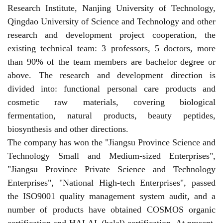
Research Institute, Nanjing University of Technology,
Qingdao University of Science and Technology and other
research and development project cooperation, the
existing technical team: 3 professors, 5 doctors, more
than 90% of the team members are bachelor degree or
above. The research and development direction is
divided into: functional personal care products and
cosmetic raw materials, covering biological
fermentation, natural products, beauty peptides,
biosynthesis and other directions.
The company has won the "Jiangsu Province Science and
Technology Small and Medium-sized Enterprises",
"Jiangsu Province Private Science and Technology
Enterprises", "National High-tech Enterprises", passed
the ISO9001 quality management system audit, and a
number of products have obtained COSMOS organic
certification and HALAL (halal) certification. At present,