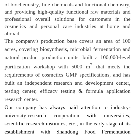
of biochemistry, fine chemicals and functional chemistry,
and providing high-quality functional raw materials and
professional overall solutions for customers in the
cosmetics and personal care industries at
home and
abroad.
The company's production base covers an area of 100
acres, covering biosynthesis, microbial fermentation and
natural product production units, built a 100,000-level
2
purification workshop with 5000 m
that meets the
requirements of cosmetics GMP specifications, and has
built an independent research and development center,
testing center, efficacy testing & formula application
research center.
Our company has always paid attention to industry-
university-research cooperation with universities,
scientific research institutes, etc., in the early stage of its
establishment with Shandong Food Fermentation