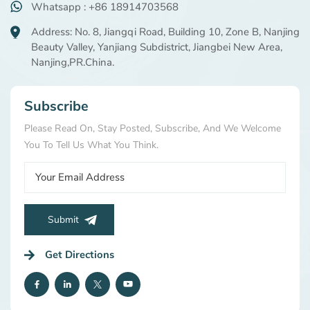
Whatsapp : +86 18914703568
Address: No. 8, Jiangqi Road, Building 10, Zone B, Nanjing
Beauty Valley, Yanjiang Subdistrict, Jiangbei New Area,
Nanjing,PR.China.
Subscribe
Please Read On, Stay Posted, Subscribe, And We Welcome
You To Tell Us What You Think.
Submit
Get Directions