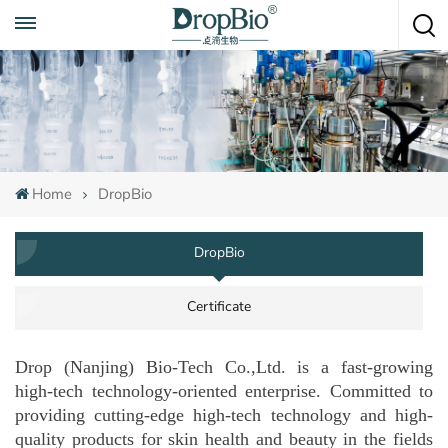
Call To Anytime
+86 15951008670
Home
DropBio
DropBio
Certificate
Drop (Nanjing) Bio-Tech Co.,Ltd. is a fast-growing
high-tech technology-oriented enterprise. Committed to
providing cutting-edge high-tech technology and high-
quality products for skin health and beauty in the fields