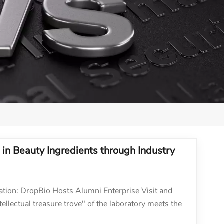
in Beauty Ingredients through Industry
tion: DropBio Hosts Alumni Enterprise Visit and
llectual treasure trove" of the laboratory meets the
 development, a profound dialogue about the future of