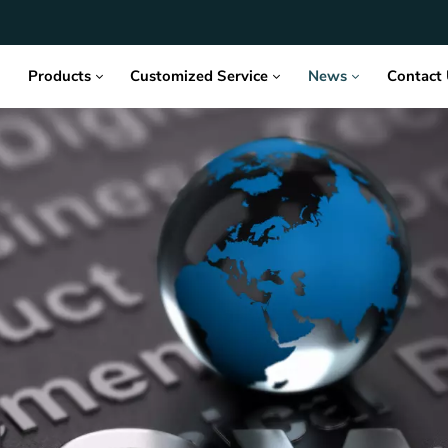
Products
Customized Service
News
Contact