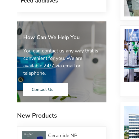
Feed additives
How Can We Help You
You can contact us any way that is
convenient for you. We are
available 24/7 via email or
telephone.
Contact Us
New Products
Ceramide NP