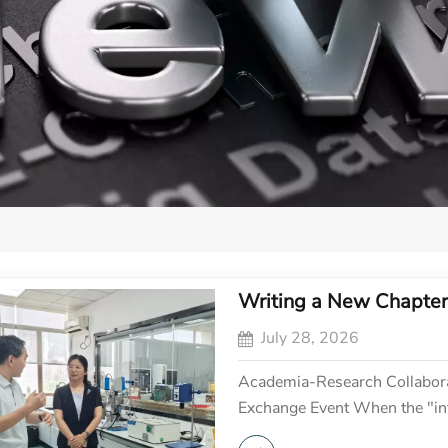
Writing a New Chapter 
July 28, 2026
Academia-Research Collabora
Exchange Event When the "inte
"vital currents" of industrial