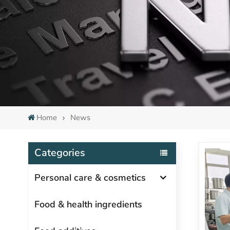
Home
News
Categories
Personal care & cosmetics
Food & health ingredients