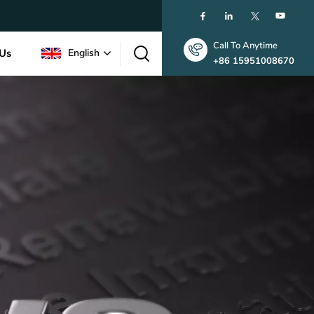
Call To Anytime
 Us
English
+86 15951008670
English
한국인
中文