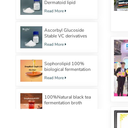
Dermatoid lipid
structure Powerful
Read More
moisturizing effect
Ascorbyl Glucoside
Stable VC derivatives
with
Read More
100%Fermentation
source
Sophorolipid 100%
biological fermentation
Surfactants Safe
Read More
cosmetic raw material
supplier
100%Natural black tea
fermentation broth
SACCHAROMYCES/XYLINUM/BLACK
Read More
TEA FERMENT TP(tea
polyphenol) probiotics
Regulate the skin