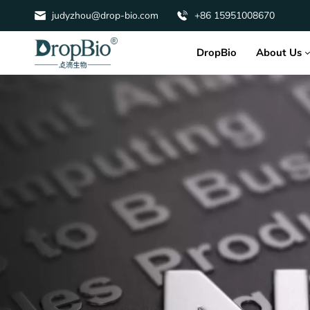
judyzhou@drop-bio.com
+86 15951008670
About Us
DropBio