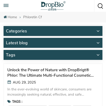
Call To Anytime
+86 15951008670
Home
Phloretin Cf
Categories
Latest blog
Tags
Unlock the Power of Nature with DropBrigt®
Phlor: The Ultimate Multi-Functional Cosmetic
Ingredient
AUG 29, 2025
In the ever-evolving world of skincare, consumers are
increasingly seeking natural, effective, and safe
ingredients. Meet DropBrigt® Phlor—a powerful plant-
TAGS :
derived active that is revolutionizing cosmetic