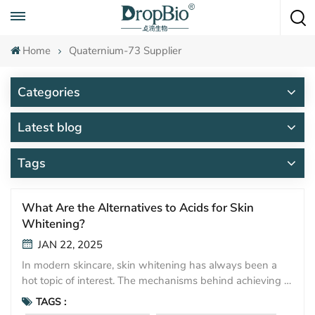
Call To Anytime
+86 15951008670
Home
Quaternium-73 Supplier
Categories
Latest blog
Tags
What Are the Alternatives to Acids for Skin
Whitening?
JAN 22, 2025
In modern skincare, skin whitening has always been a
hot topic of interest. The mechanisms behind achieving a
whitening effect generally fall into three main categories:
TAGS :
inhibiting melanin production, accelerating melanin