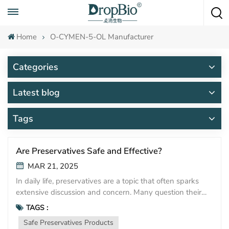
Call To Anytime
+86 15951008670
Home
O-CYMEN-5-OL Manufacturer
Categories
Latest blog
Tags
Are Preservatives Safe and Effective?
MAR 21, 2025
In daily life, preservatives are a topic that often sparks
extensive discussion and concern. Many question their
safety, worried about potential health impacts. Yet, with
TAGS :
advancements in technology and increasingly stringent
Safe Preservatives Products
regulations, the safety and effectiveness of modern