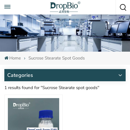
Call To Anytime
+86 15951008670
Home
Sucrose Stearate Spot Goods
Categories
1 results found for "Sucrose Stearate spot goods"