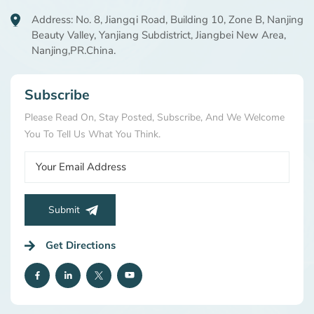
Address: No. 8, Jiangqi Road, Building 10, Zone B, Nanjing
Beauty Valley, Yanjiang Subdistrict, Jiangbei New Area,
Nanjing,PR.China.
Subscribe
Please Read On, Stay Posted, Subscribe, And We Welcome
You To Tell Us What You Think.
Submit
Get Directions