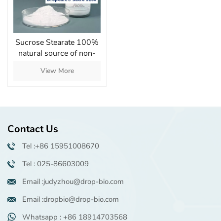
Sucrose Stearate 100%
natural source of non-
ionic emulsifier with
View More
moisturizing skin
Contact Us
Tel :+86 15951008670
Tel : 025-86603009
Email :judyzhou@drop-bio.com
Email :dropbio@drop-bio.com
Whatsapp : +86 18914703568