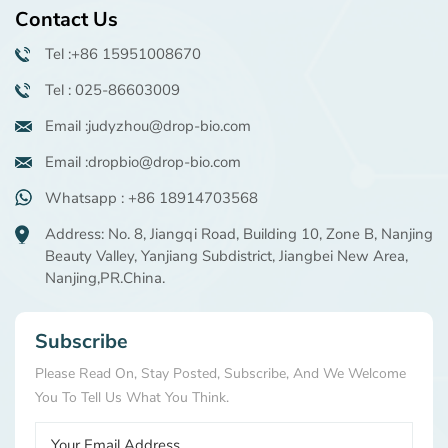
Contact Us
Tel :+86 15951008670
Tel : 025-86603009
Email :judyzhou@drop-bio.com
Email :dropbio@drop-bio.com
Whatsapp : +86 18914703568
Address: No. 8, Jiangqi Road, Building 10, Zone B, Nanjing
Beauty Valley, Yanjiang Subdistrict, Jiangbei New Area,
Nanjing,PR.China.
Subscribe
Please Read On, Stay Posted, Subscribe, And We Welcome
You To Tell Us What You Think.