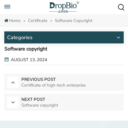
Call To Anytime
+86 15951008670
Home
Certificate
Software Copyright
Categories
Software copyright
AUGUST 13, 2024
PREVIOUS POST
Certificate of high-tech enterprise
NEXT POST
Software copyright