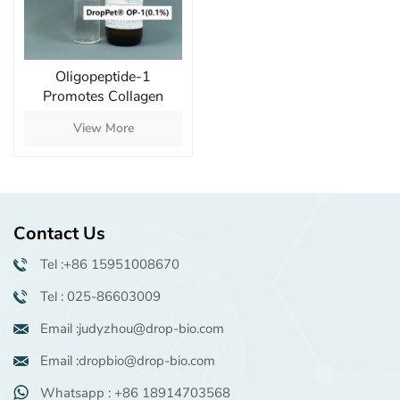
Oligopeptide-1
Promotes Collagen
Production and Reduces
View More
Wrinkles
Contact Us
Tel :+86 15951008670
Tel : 025-86603009
Email :judyzhou@drop-bio.com
Email :dropbio@drop-bio.com
Whatsapp : +86 18914703568