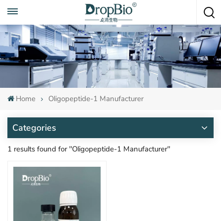
Call To Anytime
+86 15951008670
Home
Oligopeptide-1 Manufacturer
Categories
1 results found for "Oligopeptide-1 Manufacturer"