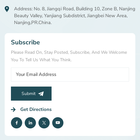
Address: No. 8, Jiangqi Road, Building 10, Zone B, Nanjing
Beauty Valley, Yanjiang Subdistrict, Jiangbei New Area,
Nanjing,PR.China.
Subscribe
Please Read On, Stay Posted, Subscribe, And We Welcome
You To Tell Us What You Think.
Submit
Get Directions