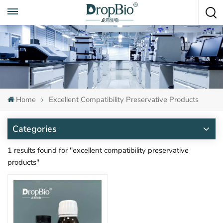
Call To Anytime
+86 15951008670
Home
Excellent Compatibility Preservative Products
Categories
1 results found for "excellent compatibility preservative
products"