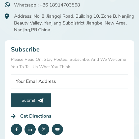
Whatsapp : +86 18914703568
Address: No. 8, Jiangqi Road, Building 10, Zone B, Nanjing
Beauty Valley, Yanjiang Subdistrict, Jiangbei New Area,
Nanjing,PR.China.
Subscribe
Please Read On, Stay Posted, Subscribe, And We Welcome
You To Tell Us What You Think.
Submit
Get Directions