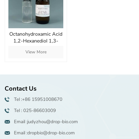
Octanohydroxamic Acid
1,2-Hexanediol 1,3-
Propanediol Mixture
View More
Superior Antimicrobial
Protection Excellent
Compatibility
Contact Us
Tel :+86 15951008670
Tel : 025-86603009
Email :judyzhou@drop-bio.com
Email :dropbio@drop-bio.com