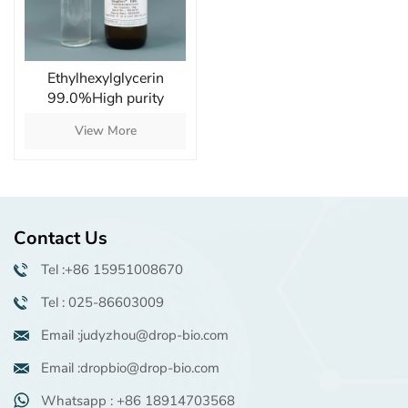
Ethylhexylglycerin
99.0%High purity
natural mild antibacterial
View More
moisturizer
Contact Us
Tel :+86 15951008670
Tel : 025-86603009
Email :judyzhou@drop-bio.com
Email :dropbio@drop-bio.com
Whatsapp : +86 18914703568