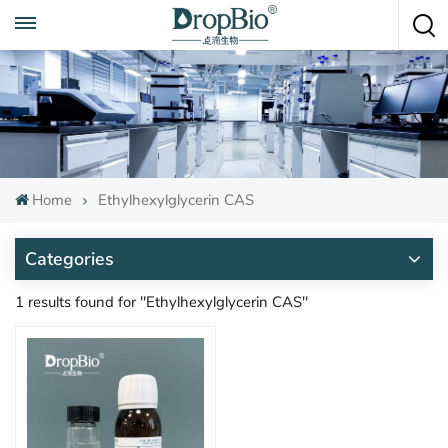
Call To Anytime
+86 15951008670
Home
Ethylhexylglycerin CAS
Categories
1 results found for "Ethylhexylglycerin CAS"