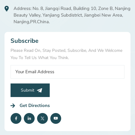
Address: No. 8, Jiangqi Road, Building 10, Zone B, Nanjing
Beauty Valley, Yanjiang Subdistrict, Jiangbei New Area,
Nanjing,PR.China.
Subscribe
Please Read On, Stay Posted, Subscribe, And We Welcome
You To Tell Us What You Think.
Submit
Get Directions