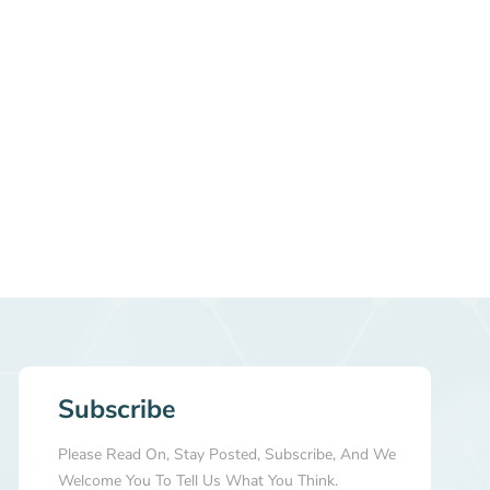
Subscribe
Please Read On, Stay Posted, Subscribe, And We
Welcome You To Tell Us What You Think.