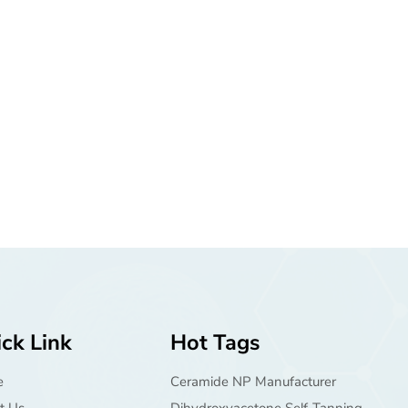
ck Link
Hot Tags
e
Ceramide NP Manufacturer