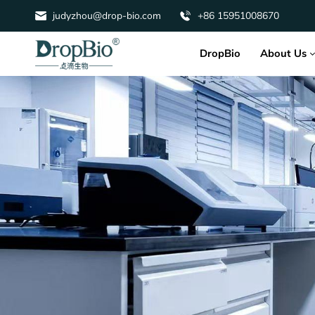
judyzhou@drop-bio.com
+86 15951008670
About Us
DropBio