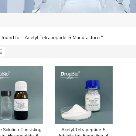
s found for "Acetyl Tetrapeptide-5 Manufacturer"
e Solution Consisting
Acetyl Tetrapeptide-5
etyl Hexapeptide-8,
Inhibits the Formation of