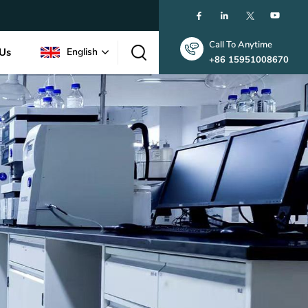
Call To Anytime
 Us
English
+86 15951008670
English
한국인
中文