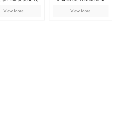
toyl Pentapeptide-4
Under-Eye Bags
View More
View More
etyl Tetrapeptide-5
h Skin and Increase
Skin Elasticity