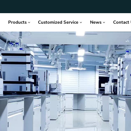
Products
Customized Service
News
Contact