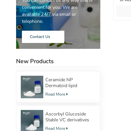
You can contact us any way that is
Palmi
convenient for you. We are
and Ac
available 24/7 via email or
Smoot
telephone.
Contact Us
New Products
Ceramide NP
Dermatoid lipid
structure Powerful
Read More
moisturizing effect
Ascorbyl Glucoside
Stable VC derivatives
with
Read More