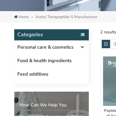
Home
Acetyl Tetrapeptide-5 Manufacturer
2 result
Categories
Personal care & cosmetics
Food & health ingredients
Feed additives
How Can We Help You
Peptid
of Ac